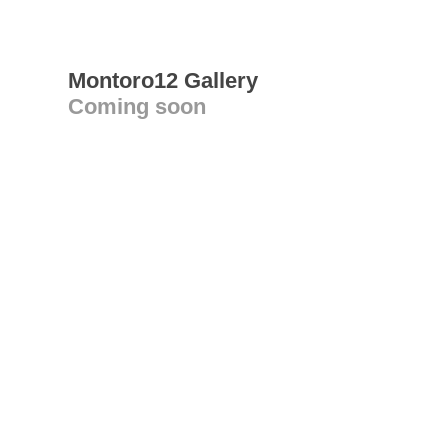
Montoro12 Gallery
Coming soon