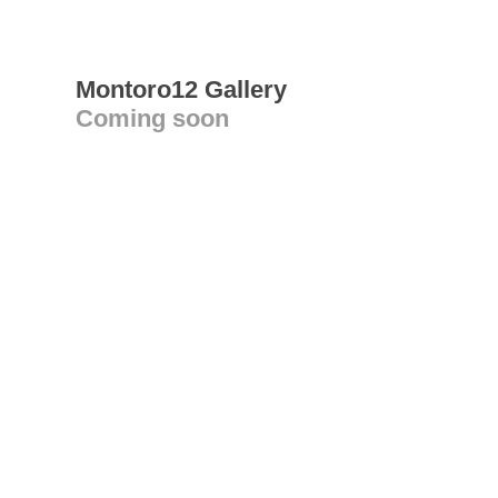
Montoro12 Gallery
Coming soon