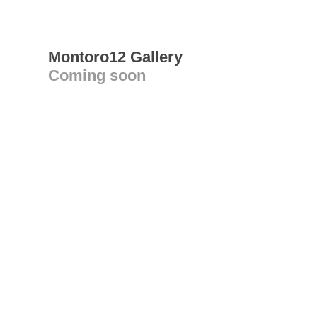
Montoro12 Gallery
Coming soon