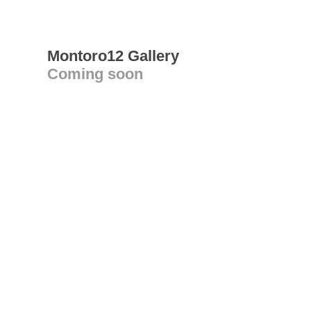
Montoro12 Gallery
Coming soon