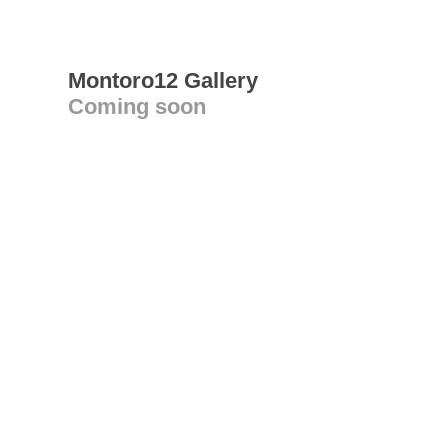
Montoro12 Gallery
Coming soon