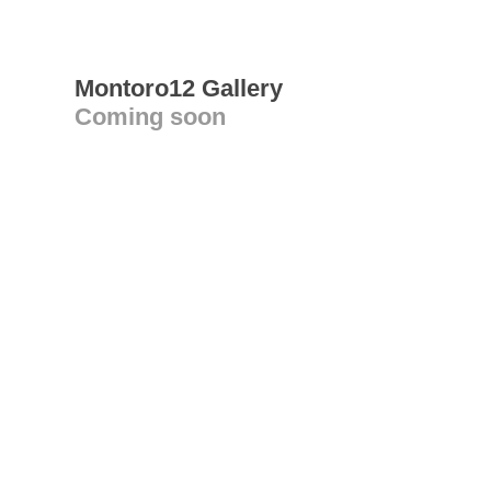
Montoro12 Gallery
Coming soon